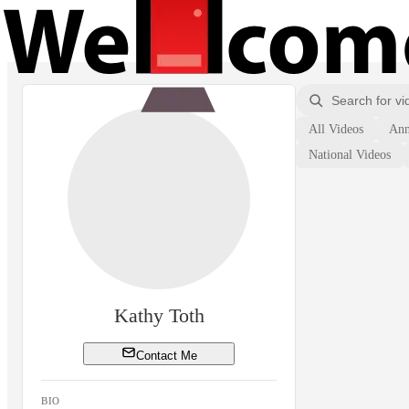
All Videos
Ann
National Videos
Kathy Toth
Contact Me
BIO