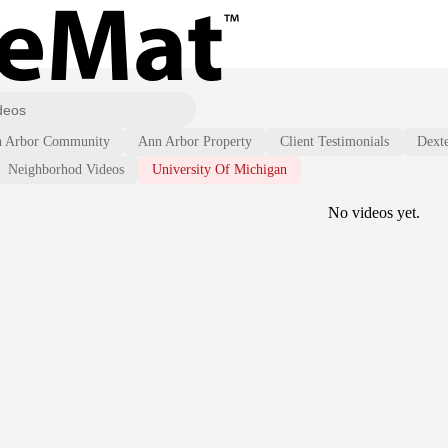
 Arbor Community
Ann Arbor Property
Client Testimonials
Dext
Neighborhod Videos
University Of Michigan
No videos yet.