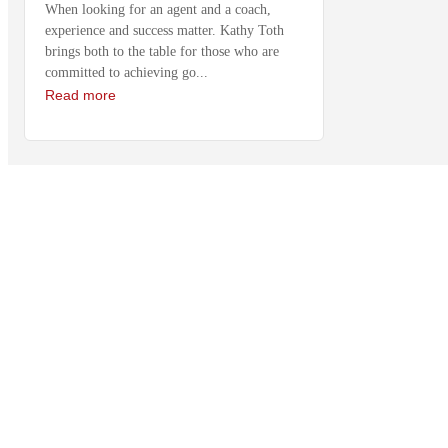
When looking for an agent and a coach,
experience and success matter. Kathy Toth
brings both to the table for those who are
committed to achieving go...
Read more