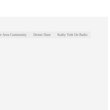
er Area Community
Dexter Daze
Kathy Toth On Radio