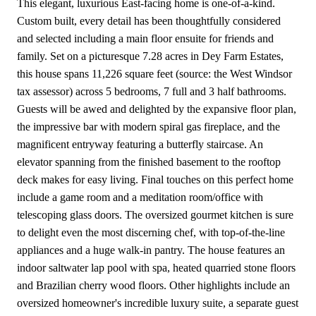
This elegant, luxurious East-facing home is one-of-a-kind.
Custom built, every detail has been thoughtfully considered
and selected including a main floor ensuite for friends and
family. Set on a picturesque 7.28 acres in Dey Farm Estates,
this house spans 11,226 square feet (source: the West Windsor
tax assessor) across 5 bedrooms, 7 full and 3 half bathrooms.
Guests will be awed and delighted by the expansive floor plan,
the impressive bar with modern spiral gas fireplace, and the
magnificent entryway featuring a butterfly staircase. An
elevator spanning from the finished basement to the rooftop
deck makes for easy living. Final touches on this perfect home
include a game room and a meditation room/office with
telescoping glass doors. The oversized gourmet kitchen is sure
to delight even the most discerning chef, with top-of-the-line
appliances and a huge walk-in pantry. The house features an
indoor saltwater lap pool with spa, heated quarried stone floors
and Brazilian cherry wood floors. Other highlights include an
oversized homeowner's incredible luxury suite, a separate guest