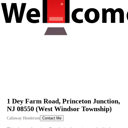
1 Dey Farm Road, Princeton Junction,
NJ 08550 (West Windsor Township)
View All Videos
Callaway Henderson
Contact Me