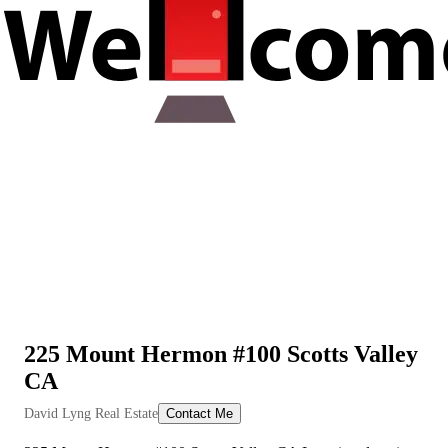
225 Mount Hermon #100 Scotts Valley
CA
View All Videos
David Lyng Real Estate
Contact Me