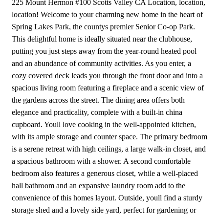
225 Mount Hermon #100 Scotts Valley CA Location, location,
location! Welcome to your charming new home in the heart of
Spring Lakes Park, the countys premier Senior Co-op Park.
This delightful home is ideally situated near the clubhouse,
putting you just steps away from the year-round heated pool
and an abundance of community activities. As you enter, a
cozy covered deck leads you through the front door and into a
spacious living room featuring a fireplace and a scenic view of
the gardens across the street. The dining area offers both
elegance and practicality, complete with a built-in china
cupboard. Youll love cooking in the well-appointed kitchen,
with its ample storage and counter space. The primary bedroom
is a serene retreat with high ceilings, a large walk-in closet, and
a spacious bathroom with a shower. A second comfortable
bedroom also features a generous closet, while a well-placed
hall bathroom and an expansive laundry room add to the
convenience of this homes layout. Outside, youll find a sturdy
storage shed and a lovely side yard, perfect for gardening or