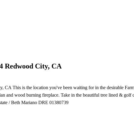
04 Redwood City, CA
CA This is the location you've been waiting for in the desirable Far
plan and wood burning fireplace. Take in the beautiful tree lined & golf
Estate / Beth Mariano DRE 01380739