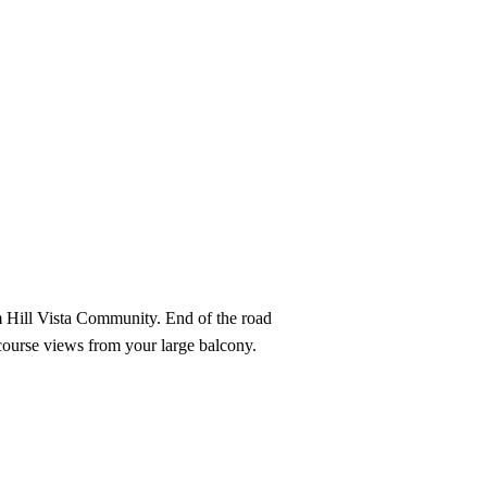
View All Videos
m Hill Vista Community. End of the road
 course views from your large balcony.