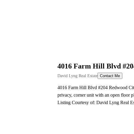
4016 Farm Hill Blvd #2
David Lyng Real Estate
Contact Me
4016 Farm Hill Blvd #204 Redwood City, 
privacy, corner unit with an open floor 
Listing Courtesy of: David Lyng Real 