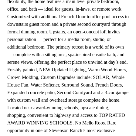
flexibility, the home features a main level private bedroom,
office, and bath — ideal for guests, in-laws, or remote work.
Customized with additional French Door to offer pool access to
downstairs guest room and a private second courtyard through
formal dinning room. Upstairs, an open-concept loft invites
personalization — perfect for a media room, studio, or
additional bedroom. The primary retreat is a world of its own
— complete with a sitting area, spa-inspired ensuite bath, and
serene views, offering the perfect place to unwind at day’s end.
Freshly painted, NEW Updated Lighting, Warm Wood Floors,
Crown Molding, Custom Upgrades include: SOLAR, Whole
House Fan, Water Softener, Surround Sound, French Doors,
Expanded concrete patio, Second Courtyard and a 3-car garage
with custom wall and overhead storage complete the home.
Located near award-winning schools, upscale dining,
shopping, convenient to highway and access to TOP RATED
AWARD WINNING SCHOOLS. No Mello Roos. Rare
opportunity in one of Stevenson Ranch’s most exclusive