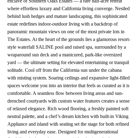
enclave of Southern Oaks Estates — a rare half-acre retreat
where effortless luxury and California living converge. Nestled
behind lush hedges and mature landscaping, this sophisticated
estate redefines indoor-outdoor living with a backdrop of
panoramic mountain views on one of the most private lots in
The Estates. At the heart of the grounds lies a glamorous resort-
style waterfall SALINE pool and raised spa, surrounded by a
wraparound sun deck and a manicured, park-like oversized
yard — the ultimate setting for elevated entertaining or tranquil
solitude. Cool off from the California sun under the cabana
with misting system. Soaring ceilings and expansive light-filled
spaces welcome you into an interior that feels as curated as it is
comfortable. A seamless flow between living areas and sun-
drenched courtyards with custom water features creates a sense
of relaxed elegance. Rich wood flooring, a freshly painted soft
neutral palette, and a chef’s dream kitchen with built-in Viking
Appliance and island with seating set the stage for both refined
living and everyday ease. Designed for multigenerational