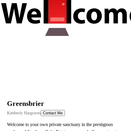
Greensbrier
View All Videos
Kimberly Hargraves
Contact Me
Welcome to your own private sanctuary in the prestigious