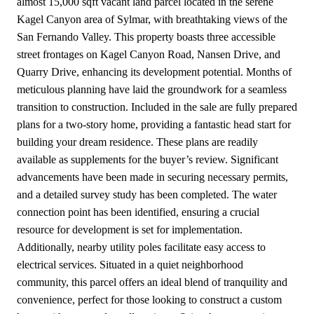
almost 15,000 sqft vacant land parcel located in the serene
Kagel Canyon area of Sylmar, with breathtaking views of the
San Fernando Valley. This property boasts three accessible
street frontages on Kagel Canyon Road, Nansen Drive, and
Quarry Drive, enhancing its development potential. Months of
meticulous planning have laid the groundwork for a seamless
transition to construction. Included in the sale are fully prepared
plans for a two-story home, providing a fantastic head start for
building your dream residence. These plans are readily
available as supplements for the buyer’s review. Significant
advancements have been made in securing necessary permits,
and a detailed survey study has been completed. The water
connection point has been identified, ensuring a crucial
resource for development is set for implementation.
Additionally, nearby utility poles facilitate easy access to
electrical services. Situated in a quiet neighborhood
community, this parcel offers an ideal blend of tranquility and
convenience, perfect for those looking to construct a custom