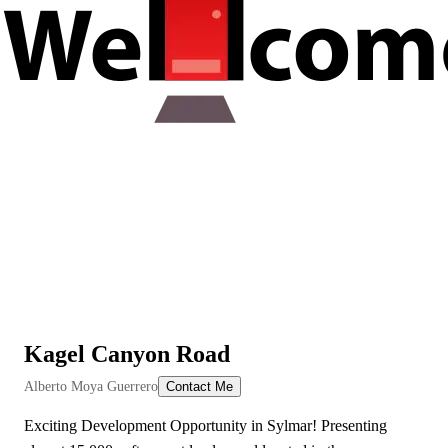
Kagel Canyon Road
View All Videos
Alberto Moya Guerrero
Contact Me
Exciting Development Opportunity in Sylmar! Presenting