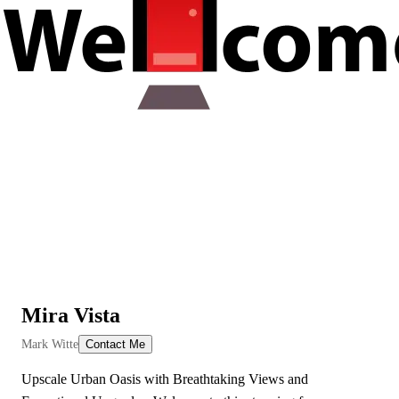
Mira Vista
View All Videos
Mark Witte
Contact Me
Upscale Urban Oasis with Breathtaking Views and