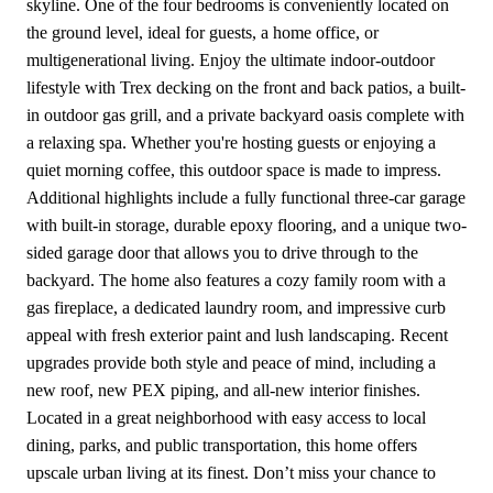
skyline. One of the four bedrooms is conveniently located on
the ground level, ideal for guests, a home office, or
multigenerational living. Enjoy the ultimate indoor-outdoor
lifestyle with Trex decking on the front and back patios, a built-
in outdoor gas grill, and a private backyard oasis complete with
a relaxing spa. Whether you're hosting guests or enjoying a
quiet morning coffee, this outdoor space is made to impress.
Additional highlights include a fully functional three-car garage
with built-in storage, durable epoxy flooring, and a unique two-
sided garage door that allows you to drive through to the
backyard. The home also features a cozy family room with a
gas fireplace, a dedicated laundry room, and impressive curb
appeal with fresh exterior paint and lush landscaping. Recent
upgrades provide both style and peace of mind, including a
new roof, new PEX piping, and all-new interior finishes.
Located in a great neighborhood with easy access to local
dining, parks, and public transportation, this home offers
upscale urban living at its finest. Don’t miss your chance to