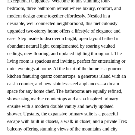
Exceptional Upgrades. Welcome to this stunning four-
bedroom, three-bathroom retreat where luxury, comfort, and
modern design come together effortlessly. Nestled in a
desirable, well-connected neighborhood, this meticulously
upgraded two-storey home offers a lifestyle of elegance and
ease. Step inside to discover a bright, open layout bathed in
abundant natural light, complemented by soaring vaulted
ceilings, new flooring, and updated lighting throughout. The
living room is spacious and inviting, perfect for entertaining or
quiet evenings at home. At the heart of the home is a gourmet
kitchen featuring quartz countertops, a generous island with an
eat-in counter, and new stainless steel appliances—a dream
space for any home chef. The bathrooms are equally refined,
showcasing marble countertops and a spa inspired primary
ensuite with a modern double vanity and newly updated
shower. Upstairs, the expansive primary suite is a peaceful
escape with built-in closets, a walk-in closet, and a private Trex
balcony offering stunning views of the mountains and city