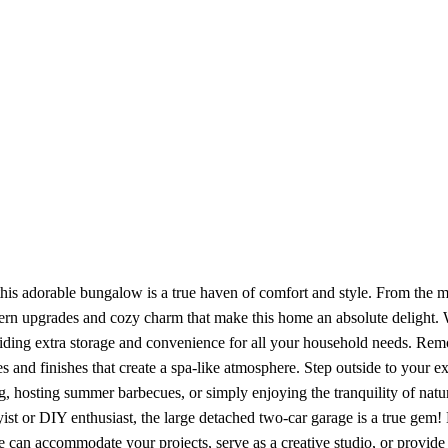
this adorable bungalow is a true haven of comfort and style. From the m
rn upgrades and cozy charm that make this home an absolute delight. W
viding extra storage and convenience for all your household needs. Rem
s and finishes that create a spa-like atmosphere. Step outside to your 
ng, hosting summer barbecues, or simply enjoying the tranquility of nat
st or DIY enthusiast, the large detached two-car garage is a true gem
 can accommodate your projects, serve as a creative studio, or provide e