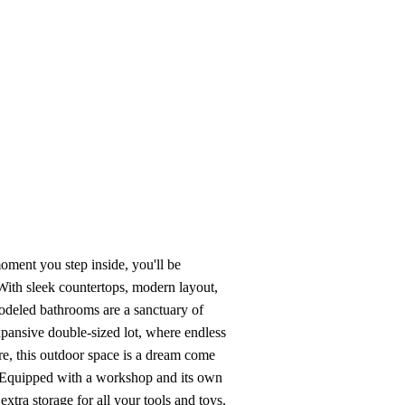
View All Videos
oment you step inside, you'll be
ith sleek countertops, modern layout,
odeled bathrooms are a sanctuary of
expansive double-sized lot, where endless
ure, this outdoor space is a dream come
! Equipped with a workshop and its own
xtra storage for all your tools and toys.