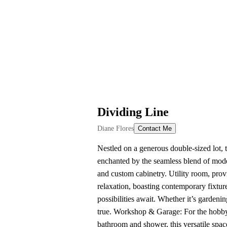
Dividing Line
Diane Flores
Contact Me
Nestled on a generous double-sized lot, 
enchanted by the seamless blend of mode
and custom cabinetry. Utility room, pro
relaxation, boasting contemporary fixture
possibilities await. Whether it’s gardeni
true. Workshop & Garage: For the hobbyi
bathroom and shower, this versatile space