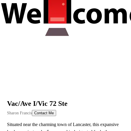
Vac/Ave I/Vic 72 Ste
View All Videos
Sharon Francis
Contact Me
Situated near the charming town of Lancaster, this expansive