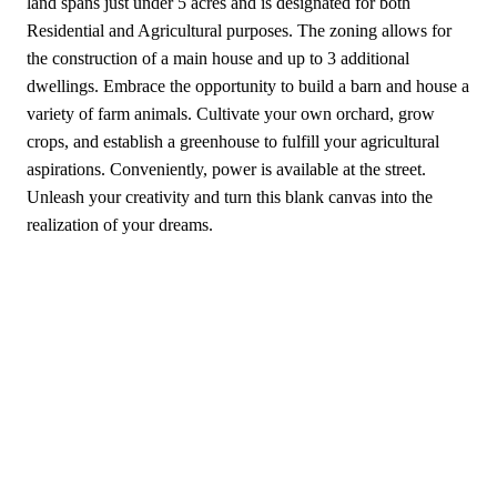
land spans just under 5 acres and is designated for both
Residential and Agricultural purposes. The zoning allows for
the construction of a main house and up to 3 additional
dwellings. Embrace the opportunity to build a barn and house a
variety of farm animals. Cultivate your own orchard, grow
crops, and establish a greenhouse to fulfill your agricultural
aspirations. Conveniently, power is available at the street.
Unleash your creativity and turn this blank canvas into the
realization of your dreams.