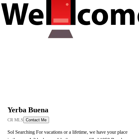
Yerba Buena
View All Videos
CR MLS
Contact Me
Sol Searching For vacations or a lifetime, we have your place