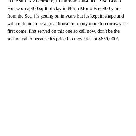
in the sun. A 2 bedroom, 1 bathroom sun-filled 1958 Beach
House on 2,400 sq ft of clay in North Morro Bay 400 yards
from the Sea. it's getting on in years but it's kept in shape and
will continue to be a great house for many more tomorrows. It's
first-come, first-served on this one so call now, don't be the
second caller because it's priced to move fast at $659,000!