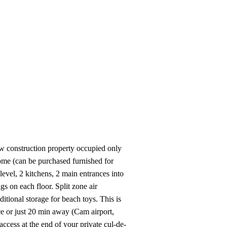
View All Videos
ew construction property occupied only
home (can be purchased furnished for
 level, 2 kitchens, 2 main entrances into
 on each floor. Split zone air
tional storage for beach toys. This is
ce or just 20 min away (Cam airport,
ccess at the end of your private cul-de-