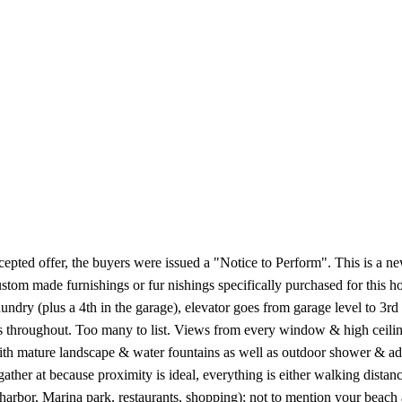
epted offer, the buyers were issued a "Notice to Perform". This is a n
stom made furnishings or fur nishings specifically purchased for this 
aundry (plus a 4th in the garage), elevator goes from garage level to 3rd
 throughout. Too many to list. Views from every window & high ceilings
th mature landscape & water fountains as well as outdoor shower & addi
ather at because proximity is ideal, everything is either walking distan
harbor, Marina park, restaurants, shopping); not to mention your beach a