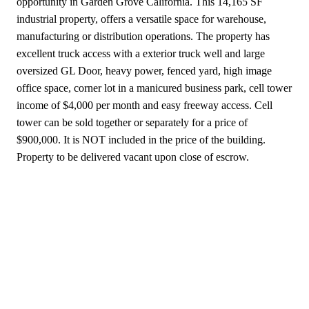
opportunity in Garden Grove California. This 14,165 SF
industrial property, offers a versatile space for warehouse,
manufacturing or distribution operations. The property has
excellent truck access with a exterior truck well and large
oversized GL Door, heavy power, fenced yard, high image
office space, corner lot in a manicured business park, cell tower
income of $4,000 per month and easy freeway access. Cell
tower can be sold together or separately for a price of
$900,000. It is NOT included in the price of the building.
Property to be delivered vacant upon close of escrow.