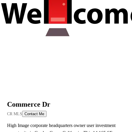
Commerce Dr
View All Videos
CR MLS
Contact Me
High Image corporate headquarters owner user investment