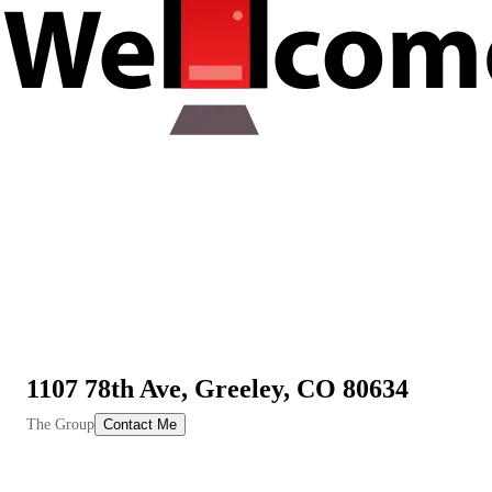
1107 78th Ave, Greeley, CO 80634
View All Videos
The Group
Contact Me